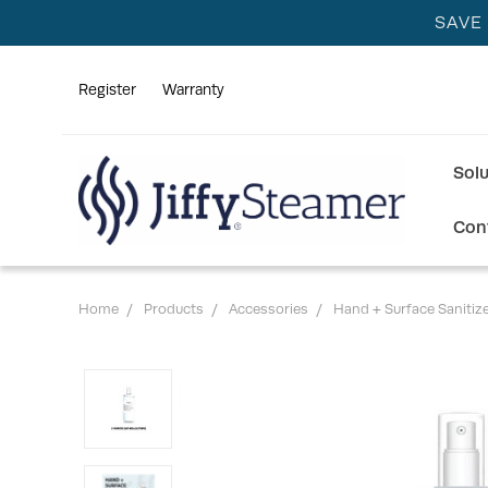
SAVE
Register
Warranty
Sol
Con
Home
Products
Accessories
Hand + Surface Sanitiz