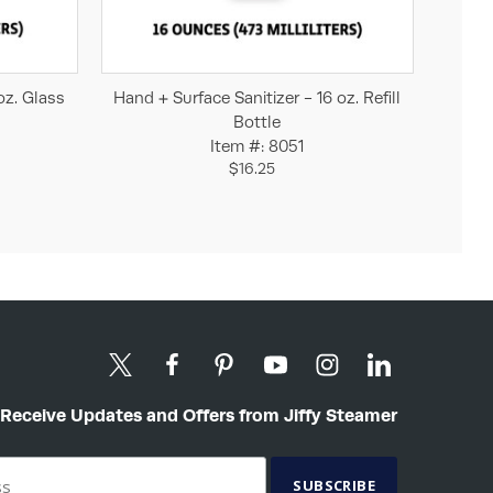
Add to Cart
oz. Glass
Hand + Surface Sanitizer - 16 oz. Refill
Bottle
Item #: 8051
$16.25
Receive Updates and Offers from Jiffy Steamer