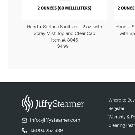
Add to Cart
Hand + Surface Sanitizer - 2 oz. with
Hand + Su
Spray Mist Top and Clear Cap
with Sp
Item #: 8046
$4.99
Where to Buy
Register
Warranty & R
info@jiffysteamer.com
Cleaning Inst
1.800.525.4339