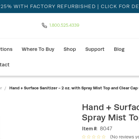
 25% WITH FACTORY REFURBISHED
| CLICK FOR DE
1.800.525.4339
utions
Where To Buy
Shop
Support
Blog
tact
er
Hand + Surface Sanitizer - 2 oz. with Spray Mist Top and Clear Cap 
Hand + Surfac
Spray Mist To
Item #:
8047
(No reviews ye