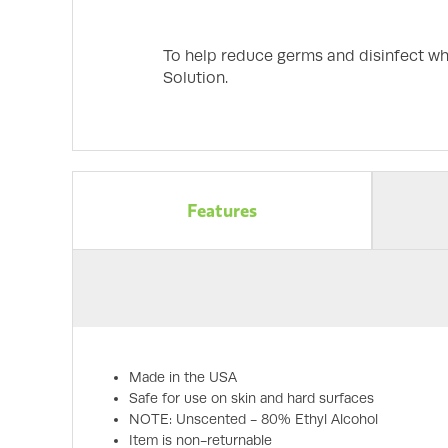
To help reduce germs and disinfect wh
Solution.
Features
Made in the USA
Safe for use on skin and hard surfaces
NOTE: Unscented - 80% Ethyl Alcohol
Item is non-returnable