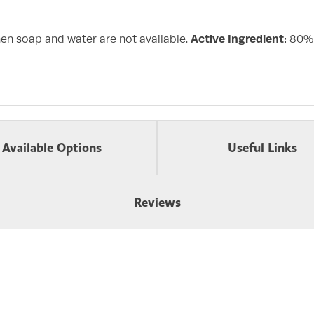
en soap and water are not available.
Active Ingredient:
80% E
Available Options
Useful Links
Reviews