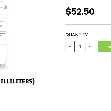
$52.50
QUANTITY:
DECREASE
INCREASE
QUANTITY:
QUANTITY: