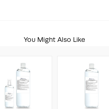
You Might Also Like