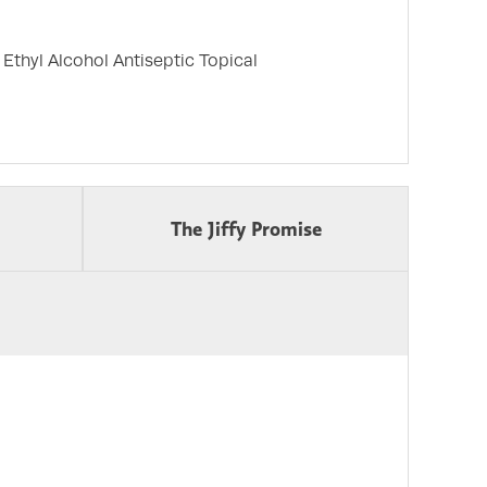
thyl Alcohol Antiseptic Topical
The Jiffy Promise