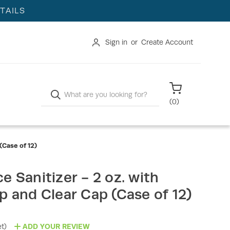
TAILS
Sign in
or
Create Account
Search
(
0
)
(Case of 12)
e Sanitizer - 2 oz. with
p and Clear Cap (Case of 12)
t)
ADD YOUR REVIEW