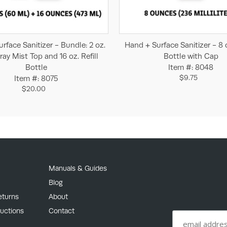
Add to Cart
Add to Cart
rface Sanitizer - Bundle: 2 oz.
Hand + Surface Sanitizer - 8 
ray Mist Top and 16 oz. Refill
Bottle with Cap
Bottle
Item #: 8048
$9.75
Item #: 8075
$20.00
Manuals & Guides
Blog
eturns
About
ructions
Contact