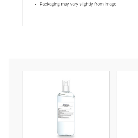
Packaging may vary slightly from image