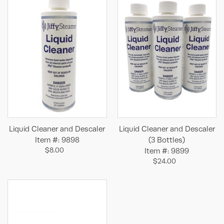
Liquid Cleaner and Descaler
Liquid Cleaner and Descaler
Item #: 9898
(3 Bottles)
$8.00
Item #: 9899
$24.00