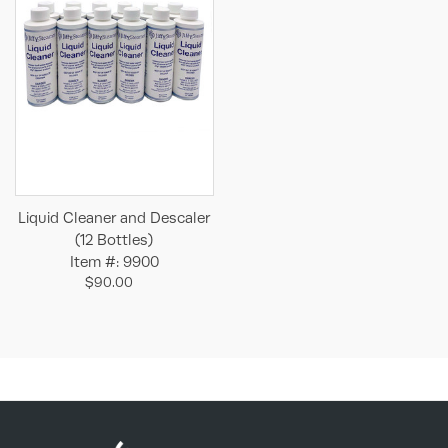
Liquid Cleaner and Descaler
(12 Bottles)
Item #: 9900
$90.00