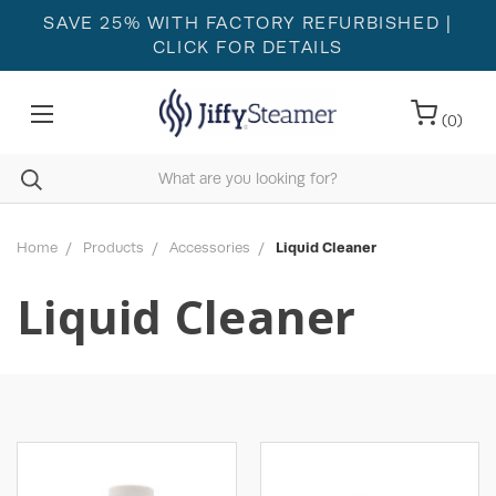
SAVE 25% WITH FACTORY REFURBISHED
|
CLICK FOR DETAILS
(
0
)
Home
Products
Accessories
Liquid Cleaner
Liquid Cleaner