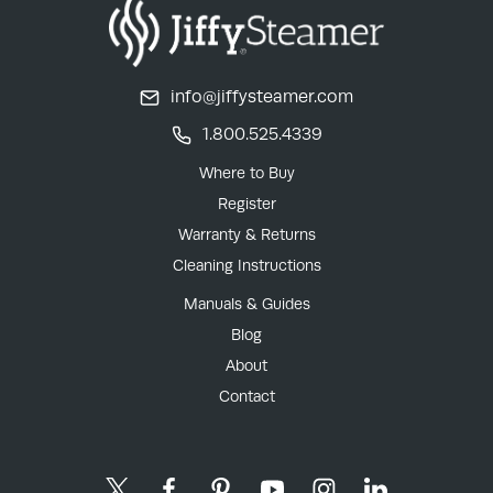
info@jiffysteamer.com
1.800.525.4339
Where to Buy
Register
Warranty & Returns
Cleaning Instructions
Manuals & Guides
Blog
About
Contact