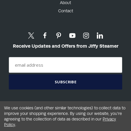
About
Contact
Receive Updates and Offers from Jiffy Steamer
We use cookies (and other similar technologies) to collect data to
improve your shopping experience.
By using our website, you're
agreeing to the collection of data as described in our
Privacy
©2026 Jiffy® Steamer Company, LLC
Policy
.
Terms
Privacy
Your Privacy Choices