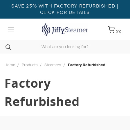
SAVE 25% WITH FACTORY REFURBISHED
|
CLICK FOR DETAILS
(
0
)
Home
Products
Steamers
Factory Refurbished
Factory
Refurbished