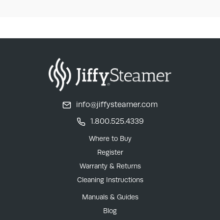
info@jiffysteamer.com
1.800.525.4339
Where to Buy
Register
Warranty & Returns
Cleaning Instructions
Manuals & Guides
Blog