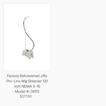
Factory Refurbished Jiffy
Pro-Line Wig Steamer 120
Volt NEMA 5-15
Model #: 08113
$277.50