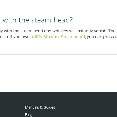
 with the steam head?
ly with the steam head and wrinkles will instantly vanish. Th
nish. If you own a
Jiffy Steamer Steamboard
, you can press 
Manuals & Guides
Blog