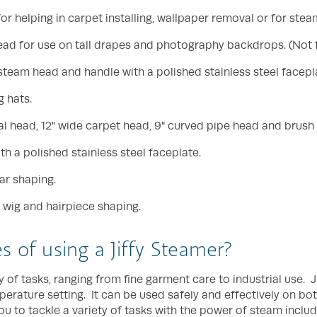
r helping in carpet installing, wallpaper removal or for stea
 head for use on tall drapes and photography backdrops. (Not 
 steam head and handle with a polished stainless steel facepl
 hats.
l head, 12" wide carpet head, 9" curved pipe head and brush
h a polished stainless steel faceplate.
ar shaping.
 wig and hairpiece shaping.
 of using a Jiffy Steamer?
 of tasks, ranging from fine garment care to industrial use. J
perature setting. It can be used safely and effectively on bo
u to tackle a variety of tasks with the power of steam includ