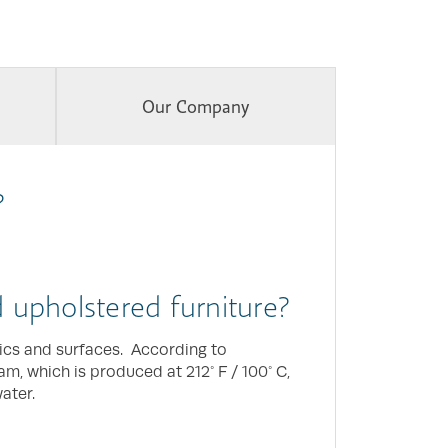
Our Company
?
nd upholstered furniture?
rics and surfaces. According to
team, which is produced at 212° F / 100° C,
ater.