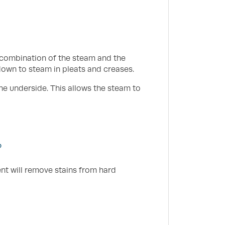
e combination of the steam and the
down to steam in pleats and creases.
he underside. This allows the steam to
?
ent will remove stains from hard