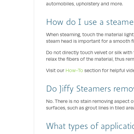
automobiles, upholstery and more.
How do I use a steame
When steaming, touch the material light
steam head is important for a smooth fi
Do not directly touch velvet or silk wi
relax the fibers of the material, thus re
Visit our
How-To
section for helpful vid
Do Jiffy Steamers remov
No. There is no stain removing aspect o
surfaces, such as grout lines in tiled ar
What types of applicati