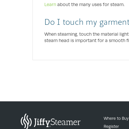
Learn
about the many uses for steam.
Do I touch my garment
When steaming, touch the material light
steam head is important for a smooth fi
Where to Buy
Register