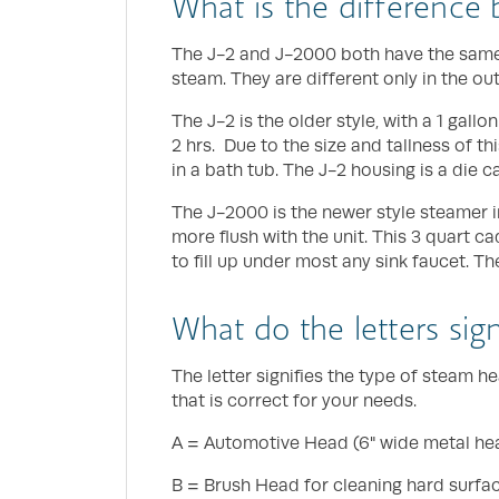
What is the difference
The J-2 and J-2000 both have the same 
steam. They are different only in the ou
The J-2 is the older style, with a 1 gallo
2 hrs. Due to the size and tallness of thi
in a bath tub. The J-2 housing is a die c
The J-2000 is the newer style steamer in
more flush with the unit. This 3 quart c
to fill up under most any sink faucet. T
What do the letters sig
The letter signifies the type of steam
that is correct for your needs.
A = Automotive Head (6" wide metal head
B = Brush Head for cleaning hard surfac