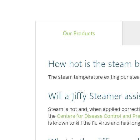
Our Products
How hot is the steam b
The steam temperature exiting our steame
Will a Jiffy Steamer ass
Steam is hot and, when applied correctl
the
Centers for Disease Control and Pr
is known to kill the flu virus and has lo