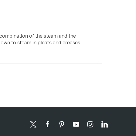
e combination of the steam and the
down to steam in pleats and creases.