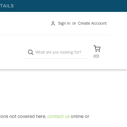
TAILS
Sign in
or
Create Account
Search
(
0
)
ions not covered here,
contact us
online or