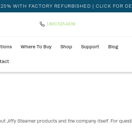
 25% WITH FACTORY REFURBISHED
| CLICK FOR DE
1.800.525.4339
utions
Where To Buy
Shop
Support
Blog
tact
t Jiffy Steamer products and the company itself. For quest