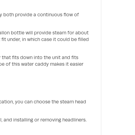
y both provide a continuous flow of
gallon bottle will provide steam for about
fit under, in which case it could be filled
hat fits down into the unit and fits
pe of this water caddy makes it easier
ication, you can choose the steam head
, and installing or removing headliners.