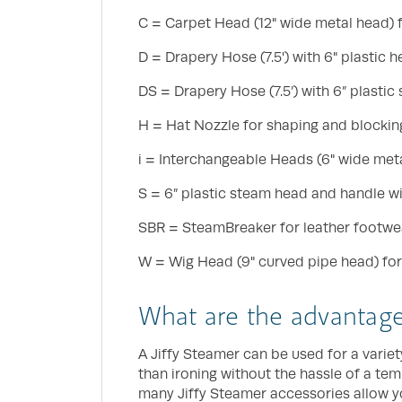
C = Carpet Head (12" wide metal head) fo
D = Drapery Hose (7.5') with 6" plastic
DS = Drapery Hose (7.5’) with 6” plastic
H = Hat Nozzle for shaping and blocking
i = Interchangeable Heads (6" wide meta
S = 6” plastic steam head and handle wit
SBR = SteamBreaker for leather footwe
W = Wig Head (9" curved pipe head) for
What are the advantages
A Jiffy Steamer can be used for a variety
than ironing without the hassle of a tem
many Jiffy Steamer accessories allow yo