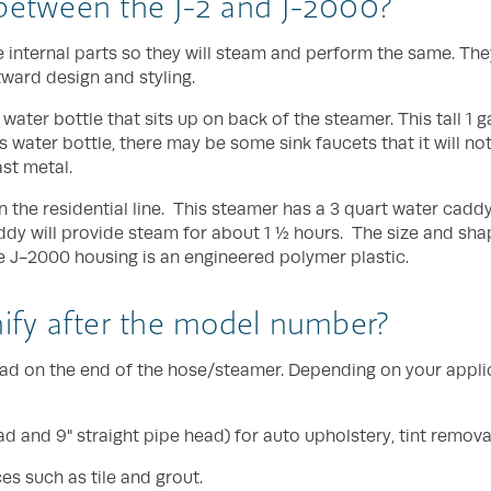
 between the J-2 and J-2000?
internal parts so they will steam and perform the same. The
tward design and styling.
n water bottle that sits up on back of the steamer. This tall 1 
s water bottle, there may be some sink faucets that it will not 
ast metal.
 the residential line. This steamer has a 3 quart water caddy t
addy will provide steam for about 1 ½ hours. The size and sha
he J-2000 housing is an engineered polymer plastic.
nify after the model number?
 head on the end of the hose/steamer. Depending on your appl
 and 9" straight pipe head) for auto upholstery, tint removal
es such as tile and grout.