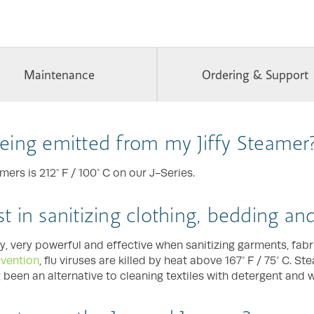
Maintenance
Ordering & Support
eing emitted from my Jiffy Steamer
rs is 212° F / 100° C on our J-Series.
ist in sanitizing clothing, bedding a
y, very powerful and effective when sanitizing garments, fab
evention
, flu viruses are killed by heat above 167° F / 75° C. S
ng been an alternative to cleaning textiles with detergent and w