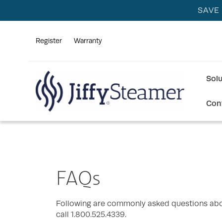
SAVE
Register
Warranty
Sol
Con
FAQs
Following are commonly asked questions abou
call 1.800.525.4339.