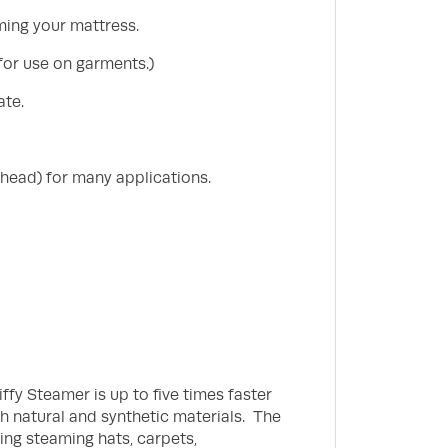
ming your mattress.
for use on garments.)
ate.
 head) for many applications.
iffy Steamer is up to five times faster
th natural and synthetic materials. The
ing steaming hats, carpets,