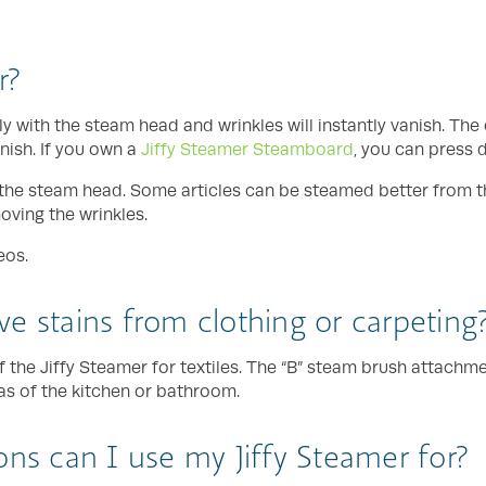
r?
ly with the steam head and wrinkles will instantly vanish. Th
nish. If you own a
Jiffy Steamer Steamboard
, you can press 
th the steam head. Some articles can be steamed better from t
moving the wrinkles.
eos.
e stains from clothing or carpeting
f the Jiffy Steamer for textiles. The “B” steam brush attachm
eas of the kitchen or bathroom.
ons can I use my Jiffy Steamer for?