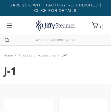
SAVE 25% WITH FACTORY REFURBISHED
|
CLICK FOR DETAILS
(
0
)
Home
Products
Accessories
J-1
J-1