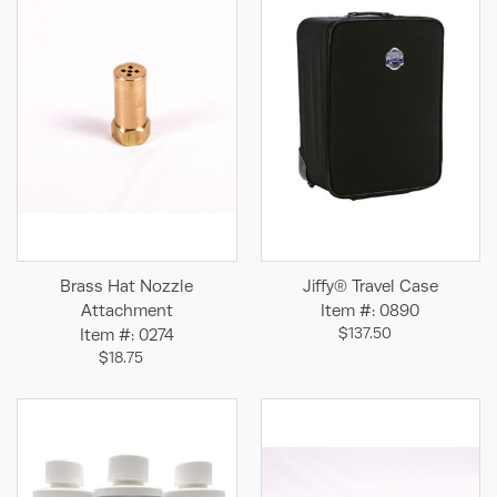
Brass Hat Nozzle
Jiffy® Travel Case
Attachment
Item #: 0890
$137.50
Item #: 0274
$18.75