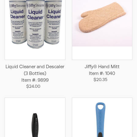
Liquid Cleaner and Descaler
Jiffy® Hand Mitt
(3 Bottles)
Item #: 1040
$20.35
Item #: 9899
$24.00