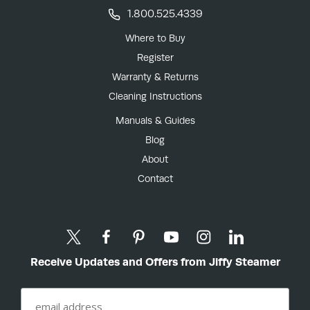
1.800.525.4339
Where to Buy
Register
Warranty & Returns
Cleaning Instructions
Manuals & Guides
Blog
About
Contact
Receive Updates and Offers from Jiffy Steamer