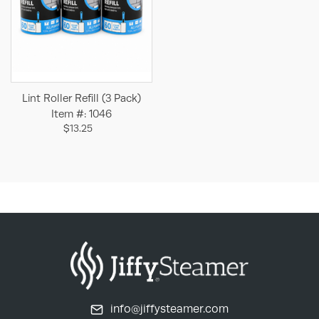
Lint Roller Refill (3 Pack)
Item #: 1046
$13.25
info@jiffysteamer.com