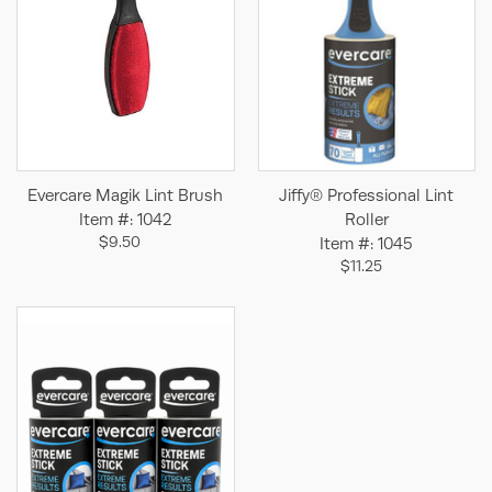
Evercare Magik Lint Brush
Jiffy® Professional Lint
Item #: 1042
Roller
$9.50
Item #: 1045
$11.25