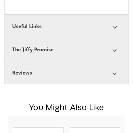
Useful Links
The Jiffy Promise
Reviews
You Might Also Like