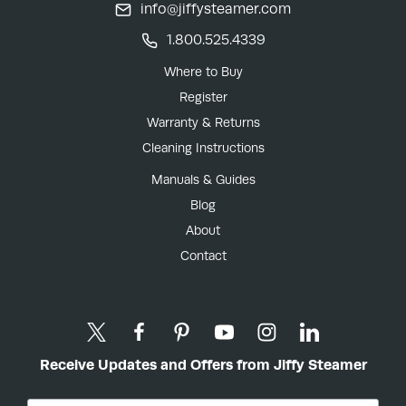
info@jiffysteamer.com
1.800.525.4339
Where to Buy
Register
Warranty & Returns
Cleaning Instructions
Manuals & Guides
Blog
About
Contact
Receive Updates and Offers from Jiffy Steamer