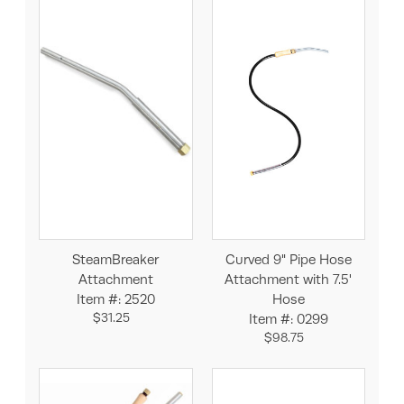
SteamBreaker
Curved 9" Pipe Hose
Attachment
Attachment with 7.5'
Item #: 2520
Hose
$31.25
Item #: 0299
$98.75