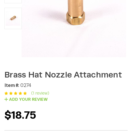
Brass Hat Nozzle Attachment
Item #:
0274
(1 review)
ADD YOUR REVIEW
$18.75