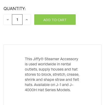
QUANTITY:
DECREASE
INCREASE
QUANTITY:
QUANTITY:
This Jiffy® Steamer Accessory
is used worldwide in rental
outlets, supply houses and hat
stores to block, stretch, crease,
shrink and shape straw and felt
hats. Available on J-1 and J-
4000H Hat Series Models.