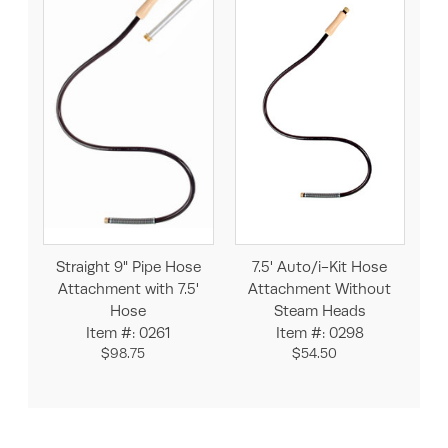
Straight 9" Pipe Hose
7.5' Auto/i-Kit Hose
Attachment with 7.5'
Attachment Without
Hose
Steam Heads
Item #: 0261
Item #: 0298
$98.75
$54.50