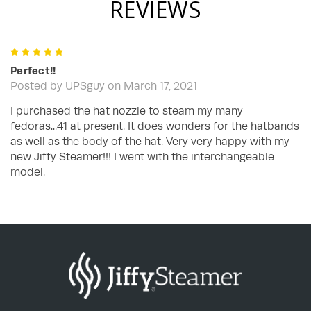
REVIEWS
5
Perfect!!
Posted by UPSguy on March 17, 2021
I purchased the hat nozzle to steam my many
fedoras...41 at present. It does wonders for the hatbands
as well as the body of the hat. Very very happy with my
new Jiffy Steamer!!! I went with the interchangeable
model.