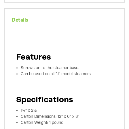
Details
Features
Screws on to the steamer base.
Can be used on all "J" model steamers.
Specifications
1¼" x 2½
Carton Dimensions: 12" x 6" x 8"
Carton Weight: 1 pound