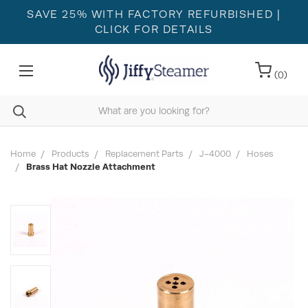
SAVE 25% WITH FACTORY REFURBISHED
|
CLICK FOR DETAILS
(
0
)
Home
Products
Replacement Parts
J-4000
Hoses
Brass Hat Nozzle Attachment