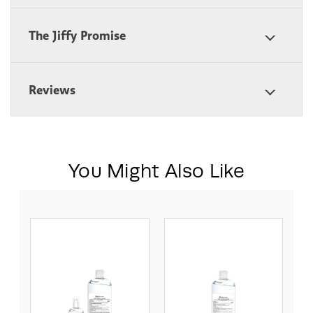
The Jiffy Promise
Reviews
You Might Also Like