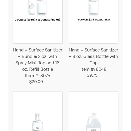
Hand + Surface Sanitizer
Hand + Surface Sanitizer
- Bundle: 2 oz. with
- 8 oz. Glass Bottle with
Spray Mist Top and 16
Cap
oz. Refill Bottle
Item #: 8048
$9.75
Item #: 8075
$20.00