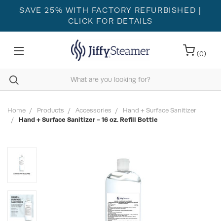
SAVE 25% WITH FACTORY REFURBISHED
|
CLICK FOR DETAILS
(
0
)
Home
Products
Accessories
Hand + Surface Sanitizer
Hand + Surface Sanitizer - 16 oz. Refill Bottle