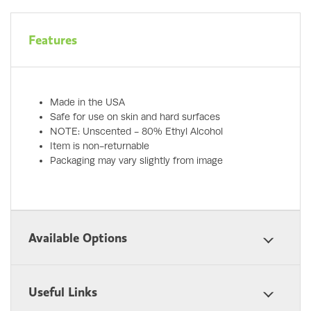
Features
Made in the USA
Safe for use on skin and hard surfaces
NOTE: Unscented - 80% Ethyl Alcohol
Item is non-returnable
Packaging may vary slightly from image
Available Options
Useful Links