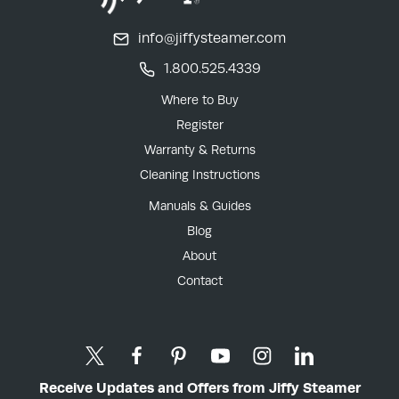
info@jiffysteamer.com
1.800.525.4339
Where to Buy
Register
Warranty & Returns
Cleaning Instructions
Manuals & Guides
Blog
About
Contact
Receive Updates and Offers from Jiffy Steamer