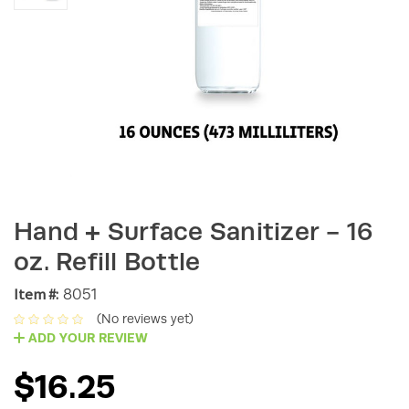
Hand + Surface Sanitizer - 16
oz. Refill Bottle
Item #:
8051
(No reviews yet)
ADD YOUR REVIEW
$16.25