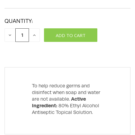
QUANTITY:
DECREASE
INCREASE
QUANTITY:
QUANTITY:
To help reduce germs and
disinfect when soap and water
are not available.
Active
Ingredient:
80% Ethyl Alcohol
Antiseptic Topical Solution.