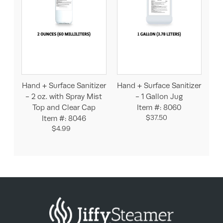
Hand + Surface Sanitizer
Hand + Surface Sanitizer
- 2 oz. with Spray Mist
- 1 Gallon Jug
Top and Clear Cap
Item #: 8060
$37.50
Item #: 8046
$4.99