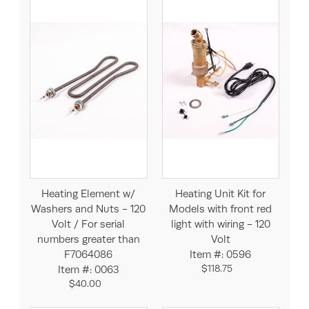
Heating Element w/
Heating Unit Kit for
Washers and Nuts - 120
Models with front red
Volt / For serial
light with wiring - 120
numbers greater than
Volt
F7064086
Item #: 0596
$118.75
Item #: 0063
$40.00