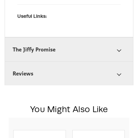
Useful Links:
The Jiffy Promise
Reviews
You Might Also Like