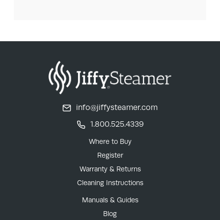
info@jiffysteamer.com
1.800.525.4339
Where to Buy
Register
Warranty & Returns
Cleaning Instructions
Manuals & Guides
Blog