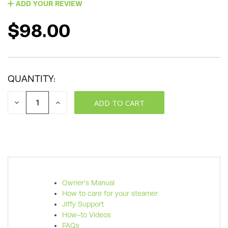
ADD YOUR REVIEW
$98.00
QUANTITY:
DECREASE
INCREASE
QUANTITY:
QUANTITY:
Owner's Manual
How to care for your steamer
Jiffy Support
How-to Videos
FAQs