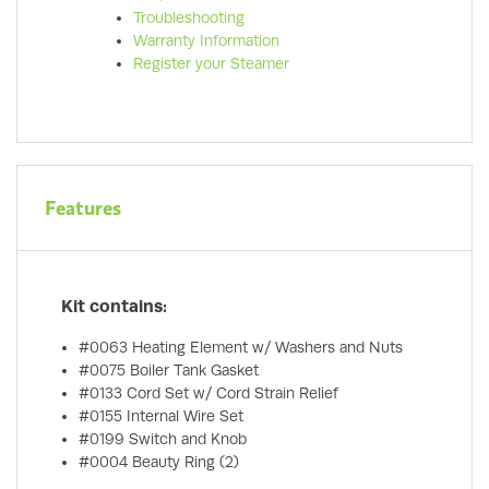
Troubleshooting
Warranty Information
Register your Steamer
Features
Kit contains:
#0063 Heating Element w/ Washers and Nuts
#0075 Boiler Tank Gasket
#0133 Cord Set w/ Cord Strain Relief
#0155 Internal Wire Set
#0199 Switch and Knob
#0004 Beauty Ring (2)