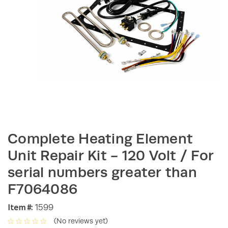
Complete Heating Element
Unit Repair Kit - 120 Volt / For
serial numbers greater than
F7064086
Item #:
1599
(No reviews yet)