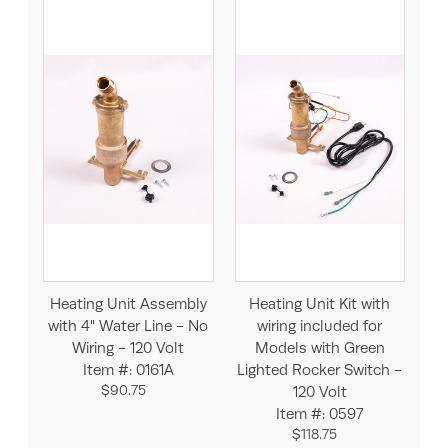
Heating Unit Assembly
Heating Unit Kit with
with 4" Water Line - No
wiring included for
Wiring - 120 Volt
Models with Green
Item #: 0161A
Lighted Rocker Switch -
$90.75
120 Volt
Item #: 0597
$118.75