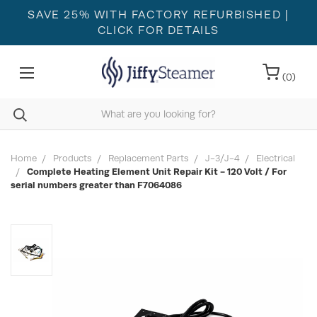
SAVE 25% WITH FACTORY REFURBISHED
|
CLICK FOR DETAILS
(
0
)
Home
Products
Replacement Parts
J-3/J-4
Electrical
Complete Heating Element Unit Repair Kit - 120 Volt / For
serial numbers greater than F7064086