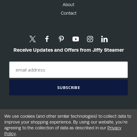
About
Contact
Receive Updates and Offers from Jiffy Steamer
We use cookies (and other similar technologies) to collect data to
improve your shopping experience.
By using our website, you're
agreeing to the collection of data as described in our
Privacy
©2026 Jiffy® Steamer Company, LLC
Policy
.