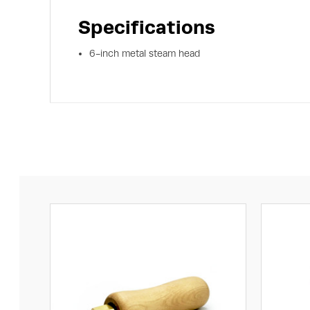
Specifications
6-inch metal steam head