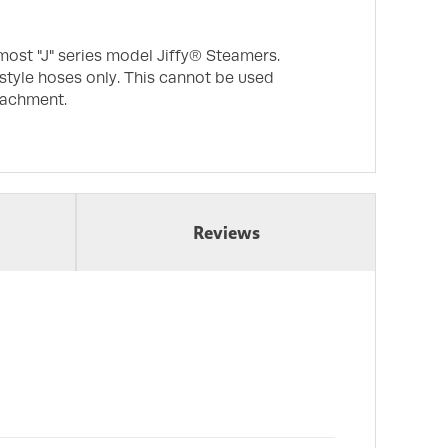
most "J" series model Jiffy® Steamers.
 style hoses only. This cannot be used
tachment.
Reviews