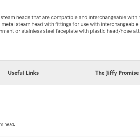
f steam heads that are compatible and interchangeable with 
h metal steam head with fittings for use with interchangeable
hment or stainless steel faceplate with plastic head/hose at
Useful Links
The Jiffy Promise
am head.