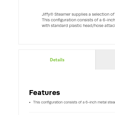
Jiffy® Steamer supplies a selection o
This configuration consists of a 6-inc
with standard plastic head/hose attac
Details
Features
This configuration consists of a 6-inch metal ste