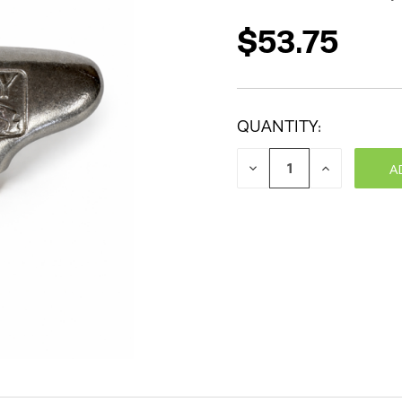
$53.75
QUANTITY:
DECREASE
INCREASE
QUANTITY:
QUANTITY: