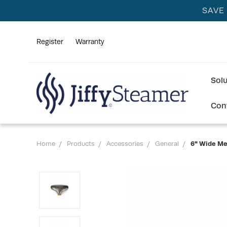
SAVE
Register
Warranty
Sol
Con
Home
Products
Accessories
General
6" Wide Me