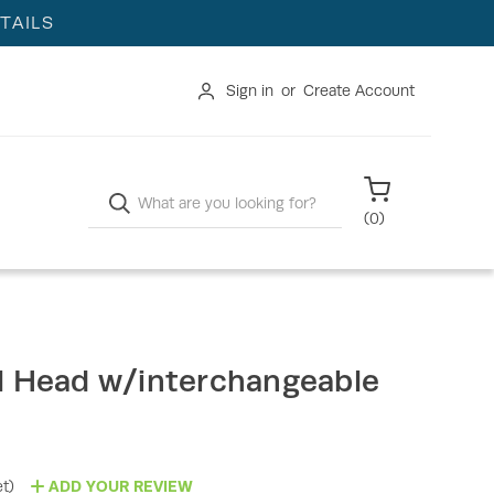
TAILS
Sign in
or
Create Account
Search
(
0
)
l Head w/interchangeable
t)
ADD YOUR REVIEW