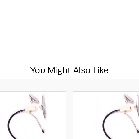
You Might Also Like