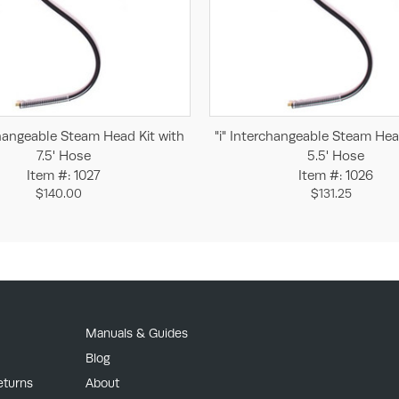
Add to Cart
Add to Cart
changeable Steam Head Kit with
"i" Interchangeable Steam Hea
7.5' Hose
5.5' Hose
Item #: 1027
Item #: 1026
$140.00
$131.25
Manuals & Guides
Blog
eturns
About