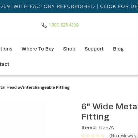
 25% WITH FACTORY REFURBISHED
| CLICK FOR DE
1.800.525.4339
utions
Where To Buy
Shop
Support
Blog
tact
tal Head w/interchangeable Fitting
6" Wide Meta
Fitting
Item #:
0267A
(No reviews ye