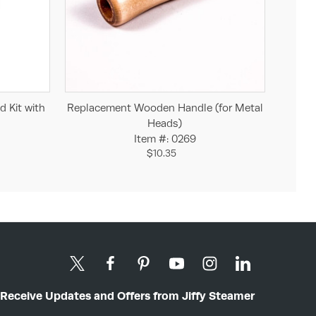
Add to Cart
d Kit with
Replacement Wooden Handle (for Metal
Heads)
Item #: 0269
$10.35
Receive Updates and Offers from Jiffy Steamer