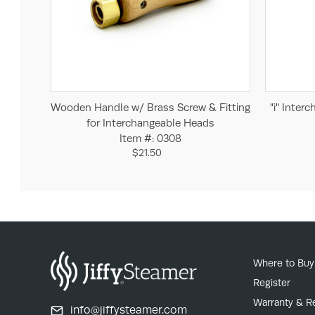
Add to Cart
Wooden Handle w/ Brass Screw & Fitting
"i" Inter
for Interchangeable Heads
Item #: 0308
$21.50
Where to Buy
Register
Warranty & R
info@jiffysteamer.com