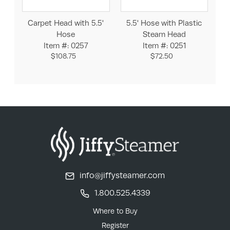
Carpet Head with 5.5'
5.5' Hose with Plastic
Hose
Steam Head
Item #: 0257
Item #: 0251
$108.75
$72.50
info@jiffysteamer.com
1.800.525.4339
Where to Buy
Register