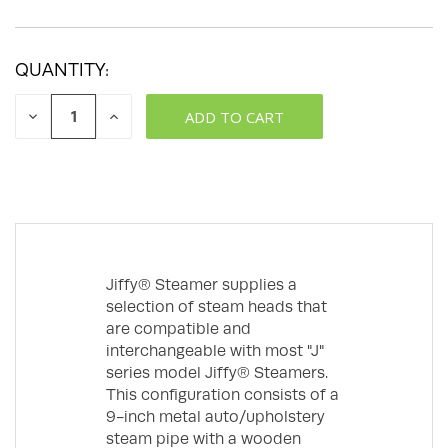
QUANTITY:
DECREASE
INCREASE
QUANTITY:
QUANTITY:
Jiffy® Steamer supplies a
selection of steam heads that
are compatible and
interchangeable with most "J"
series model Jiffy® Steamers.
This configuration consists of a
9-inch metal auto/upholstery
steam pipe with a wooden