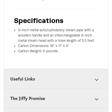
Specifications
9-inch metal auto/upholstery steam pipe with a
wooden handle and an interchangeable 6-inch
metal steam head with a hose length of 5.5 feet
Carton Dimensions: 18" x 11" x 4"
Carton Weight: 6 pounds
Useful Links
The Jiffy Promise