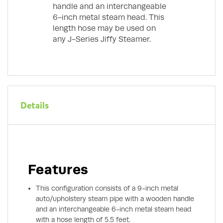
handle and an interchangeable
6-inch metal steam head. This
length hose may be used on
any J-Series Jiffy Steamer.
Details
Features
This configuration consists of a 9-inch metal
auto/upholstery steam pipe with a wooden handle
and an interchangeable 6-inch metal steam head
with a hose length of 5.5 feet.