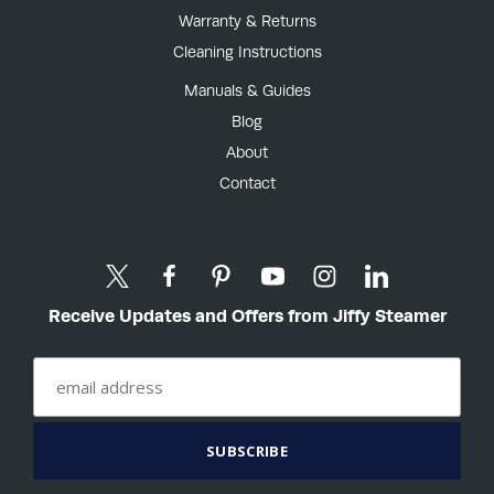
Warranty & Returns
Cleaning Instructions
Manuals & Guides
Blog
About
Contact
Receive Updates and Offers from Jiffy Steamer