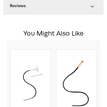
Reviews
You Might Also Like