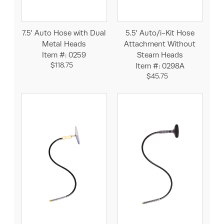
7.5' Auto Hose with Dual
5.5' Auto/i-Kit Hose
Metal Heads
Attachment Without
Item #: 0259
Steam Heads
$118.75
Item #: 0298A
$45.75