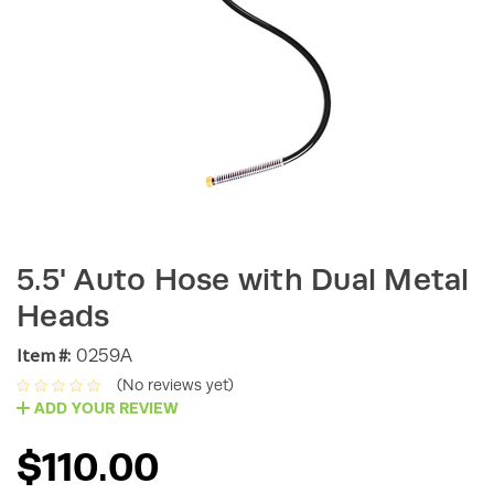
5.5' Auto Hose with Dual Metal
Heads
Item #:
0259A
(No reviews yet)
ADD YOUR REVIEW
$110.00