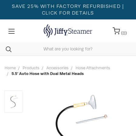
SAVE 25% WITH FACTORY REFURBISHED
|
CLICK FOR DETAILS
(
0
)
Home
Products
Accessories
Hose Attachments
5.5' Auto Hose with Dual Metal Heads