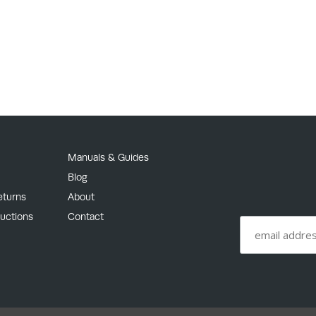
Manuals & Guides
Blog
eturns
About
ructions
Contact