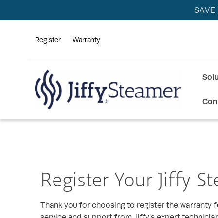
SAVE
Register
Warranty
Sol
Con
Register Your Jiffy S
Thank you for choosing to register the warranty fo
service and support from Jiffy's expert technicia