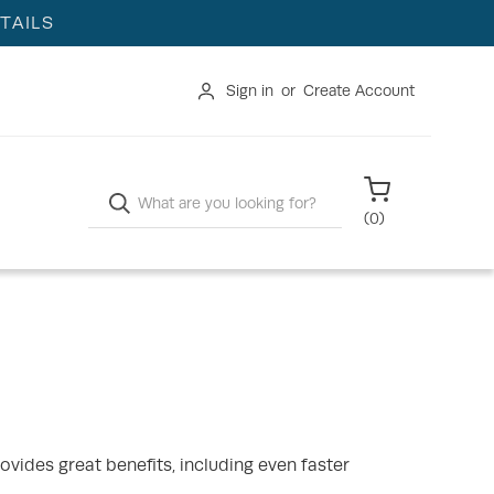
TAILS
Sign in
or
Create Account
Search
(
0
)
ovides great benefits, including even faster