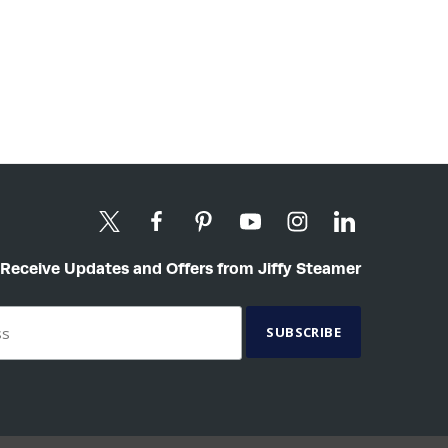
Receive Updates and Offers from Jiffy Steamer