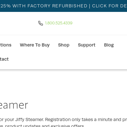
 25% WITH FACTORY REFURBISHED
| CLICK FOR DE
1.800.525.4339
utions
Where To Buy
Shop
Support
Blog
tact
teamer
r your Jiffy Steamer. Registration only takes a minute and pr
ns, product updates and exclusive offers.