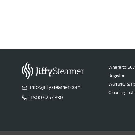
Where to Buy
Register
Warranty & R
info@jiffysteamer.com
Cleaning Inst
1.800.525.4339